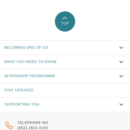
TOP
BECOMING ONE OF US
WHAT YOU NEED TO KNOW
INTERNSHIP PROGRAMME
STAY UPDATED
SUPPORTING YOU
TELEPHONE NO.
(852) 2810 3155