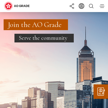
You may interested in ...
Search
Join the AO Grade
Join the AO Grade
Join the AO Grade
BECOMING
ONE OF US
Serve the community
Serve the community
Serve the community
LANGUAGE
EN
繁
简
WHAT YOU
NEED TO KNOW
INTERNSHIP
PROGRAMME
A+
TEXT SIZE
A
A-
COMMON RECRUITMENT EXAMINATION
RECRUITMENT
APPLY
STAY
UPDATED
REQUIREMENTS
SUPPORTING
YOU
SUMMER INTERNSHIP PROGRAMME