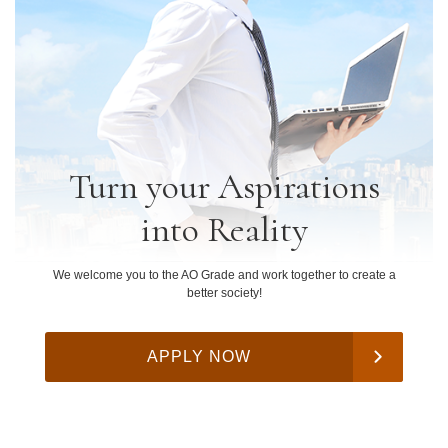
Turn your Aspirations
into Reality
We welcome you to the AO Grade and work together to create a
better society!
APPLY NOW