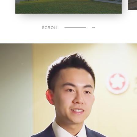
SCROLL