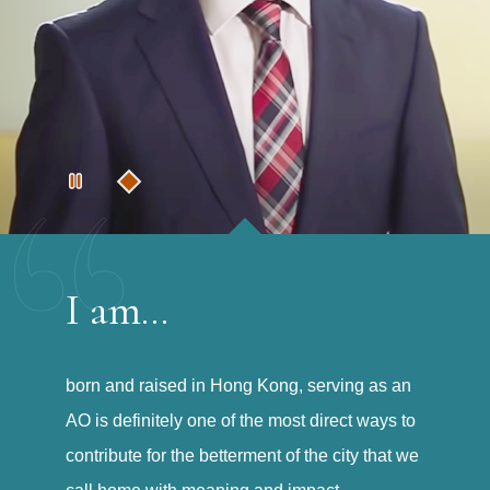
I am...
born and raised in Hong Kong, serving as an
AO is definitely one of the most direct ways to
contribute for the betterment of the city that we