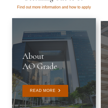
Find out more information and how to apply
About
AO Grade
READ MORE