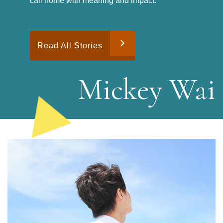
call home with meaning and impact.
Read All Stories
M
i
c
k
e
y
W
a
i