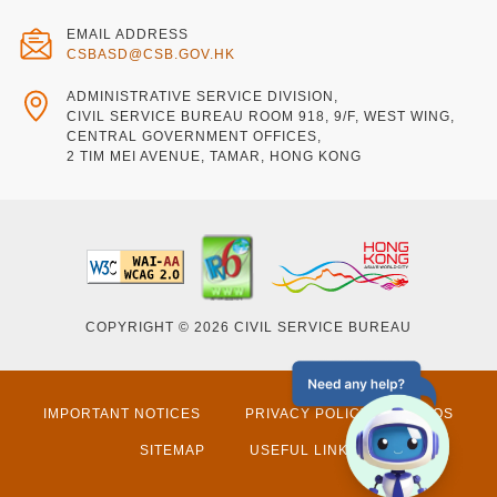
EMAIL ADDRESS
CSBASD@CSB.GOV.HK
ADMINISTRATIVE SERVICE DIVISION,
CIVIL SERVICE BUREAU ROOM 918, 9/F, WEST WING,
CENTRAL GOVERNMENT OFFICES,
2 TIM MEI AVENUE, TAMAR, HONG KONG
COPYRIGHT © 2026 CIVIL SERVICE BUREAU
IMPORTANT NOTICES
PRIVACY POLICY
FAQS
SITEMAP
USEFUL LINKS