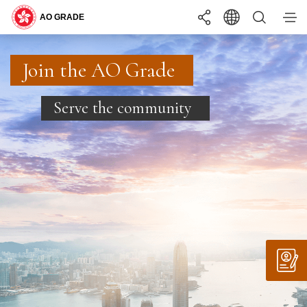
You may interested in ...
Search
Join the AO Grade
Join the AO Grade
Join the AO Grade
BECOMING
ONE OF US
Serve the community
Serve the community
Serve the community
LANGUAGE
EN
繁
简
WHAT YOU
NEED TO KNOW
INTERNSHIP
PROGRAMME
A+
TEXT SIZE
A
A-
COMMON RECRUITMENT EXAMINATION
RECRUITMENT
APPLY
STAY
UPDATED
REQUIREMENTS
SUPPORTING
YOU
SUMMER INTERNSHIP PROGRAMME