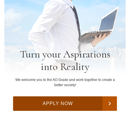
Turn your Aspirations
into Reality
We welcome you to the AO Grade and work together to create a
better society!
APPLY NOW