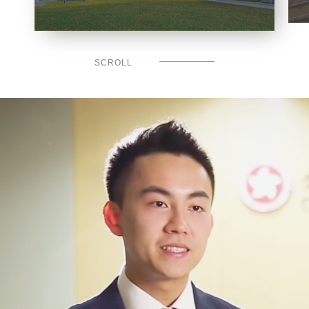
SCROLL