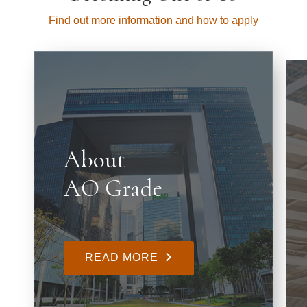
Find out more information and how to apply
About
AO Grade
READ MORE