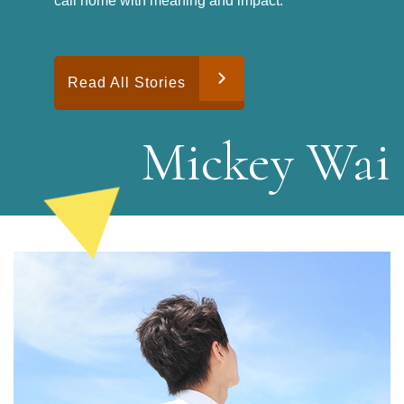
call home with meaning and impact.
Read All Stories
M
i
c
k
e
y
W
a
i