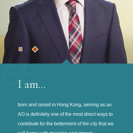
I am...
born and raised in Hong Kong, serving as an
AO is definitely one of the most direct ways to
contribute for the betterment of the city that we