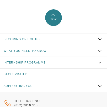
TOP
BECOMING ONE OF US
WHAT YOU NEED TO KNOW
INTERNSHIP PROGRAMME
STAY UPDATED
SUPPORTING YOU
TELEPHONE NO.
(852) 2810 3155