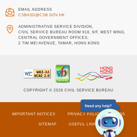
EMAIL ADDRESS
CSBASD@CSB.GOV.HK
ADMINISTRATIVE SERVICE DIVISION,
CIVIL SERVICE BUREAU ROOM 918, 9/F, WEST WING,
CENTRAL GOVERNMENT OFFICES,
2 TIM MEI AVENUE, TAMAR, HONG KONG
COPYRIGHT © 2026 CIVIL SERVICE BUREAU
IMPORTANT NOTICES
PRIVACY POLICY
FAQS
SITEMAP
USEFUL LINKS