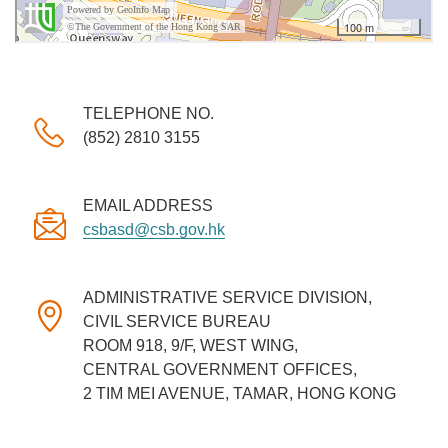
TELEPHONE NO.
(852) 2810 3155
EMAIL ADDRESS
csbasd@csb.gov.hk
ADMINISTRATIVE SERVICE DIVISION,
CIVIL SERVICE BUREAU
ROOM 918, 9/F, WEST WING,
CENTRAL GOVERNMENT OFFICES,
2 TIM MEI AVENUE, TAMAR, HONG KONG