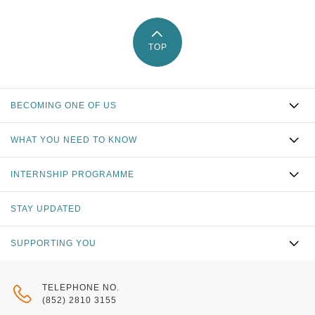
TOP
BECOMING ONE OF US
WHAT YOU NEED TO KNOW
INTERNSHIP PROGRAMME
STAY UPDATED
SUPPORTING YOU
TELEPHONE NO.
(852) 2810 3155