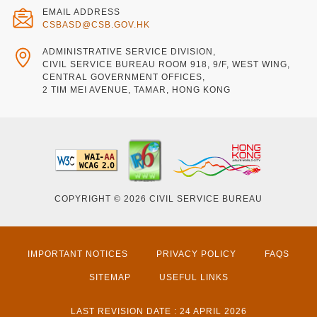
EMAIL ADDRESS
CSBASD@CSB.GOV.HK
ADMINISTRATIVE SERVICE DIVISION,
CIVIL SERVICE BUREAU ROOM 918, 9/F, WEST WING,
CENTRAL GOVERNMENT OFFICES,
2 TIM MEI AVENUE, TAMAR, HONG KONG
COPYRIGHT © 2026 CIVIL SERVICE BUREAU
IMPORTANT NOTICES
PRIVACY POLICY
FAQS
SITEMAP
USEFUL LINKS
LAST REVISION DATE : 24 APRIL 2026