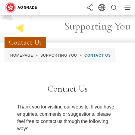
You may interested in ...
Supporting You
Search
Contact Us
BECOMING
ONE OF US
HOMEPAGE
SUPPORTING YOU
CONTACT US
LANGUAGE
EN
繁
简
WHAT YOU
NEED TO KNOW
INTERNSHIP
PROGRAMME
A+
TEXT SIZE
A
A-
COMMON RECRUITMENT EXAMINATION
Contact Us
RECRUITMENT
APPLY
STAY
UPDATED
REQUIREMENTS
Thank you for visiting our website. If you have
SUPPORTING
YOU
enquiries, comments or suggestions, please
SUMMER INTERNSHIP PROGRAMME
feel free to contact us through the following
ways